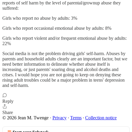
reports of self harm by the level of parental/grownup abuse they
suffered:
Girls who report no abuse by adults: 3%
Girls who report occasional emotional abuse by adults: 8%
Girls who report violent and/or frequent emotional abuse by adults:
22%
Social media is not the problem driving girls' self-harm. Abuses by
parents and household adults clearly are an important factor, but we
need better information to delineate whether abuse itself is
increasing, or just parents' soaring drug and alcohol deaths and
crises. I would hope you are not going to keep on denying these
rising adult troubles could be a major problem in teens' depression
and self-harm.
Reply
Share
© 2026 Jean M. Twenge
·
Privacy
∙
Terms
∙
Collection notice