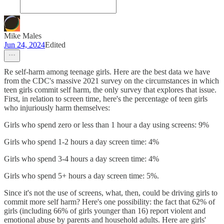
Mike Males
Jun 24, 2024
Edited
Re self-harm among teenage girls. Here are the best data we have
from the CDC's massive 2021 survey on the circumstances in which
teen girls commit self harm, the only survey that explores that issue.
First, in relation to screen time, here's the percentage of teen girls
who injuriously harm themselves:
Girls who spend zero or less than 1 hour a day using screens: 9%
Girls who spend 1-2 hours a day screen time: 4%
Girls who spend 3-4 hours a day screen time: 4%
Girls who spend 5+ hours a day screen time: 5%.
Since it's not the use of screens, what, then, could be driving girls to
commit more self harm? Here's one possibility: the fact that 62% of
girls (including 66% of girls younger than 16) report violent and
emotional abuse by parents and household adults. Here are girls'