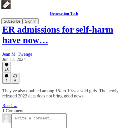
Generation Tech
Subscribe
Sign in
ER admissions for self-harm
have now…
Jean M. Twenge
Jun 17, 2024
45
1
6
They've also doubled among 15- to 19-year-old girls. The newly
released 2022 data does not bring good news.
Read →
1 Comment