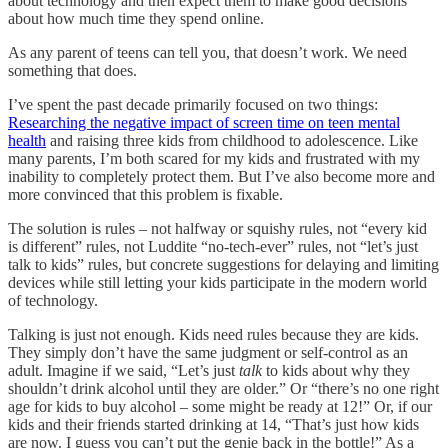
about technology and then expect them to make good decisions
about how much time they spend online.
As any parent of teens can tell you, that doesn’t work. We need
something that does.
I’ve spent the past decade primarily focused on two things:
Researching the negative impact of screen time on teen mental
health
and raising three kids from childhood to adolescence. Like
many parents, I’m both scared for my kids and frustrated with my
inability to completely protect them. But I’ve also become more and
more convinced that this problem is fixable.
The solution is rules – not halfway or squishy rules, not “every kid
is different” rules, not Luddite “no-tech-ever” rules, not “let’s just
talk to kids” rules, but concrete suggestions for delaying and limiting
devices while still letting your kids participate in the modern world
of technology.
Talking is just not enough. Kids need rules because they are kids.
They simply don’t have the same judgment or self-control as an
adult. Imagine if we said, “Let’s just
talk
to kids about why they
shouldn’t drink alcohol until they are older.” Or “there’s no one right
age for kids to buy alcohol – some might be ready at 12!” Or, if our
kids and their friends started drinking at 14, “That’s just how kids
are now. I guess you can’t put the genie back in the bottle!” As a