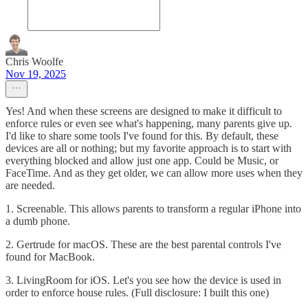
Chris Woolfe
Nov 19, 2025
Yes! And when these screens are designed to make it difficult to
enforce rules or even see what's happening, many parents give up.
I'd like to share some tools I've found for this. By default, these
devices are all or nothing; but my favorite approach is to start with
everything blocked and allow just one app. Could be Music, or
FaceTime. And as they get older, we can allow more uses when they
are needed.
1. Screenable. This allows parents to transform a regular iPhone into
a dumb phone.
2. Gertrude for macOS. These are the best parental controls I've
found for MacBook.
3. LivingRoom for iOS. Let's you see how the device is used in
order to enforce house rules. (Full disclosure: I built this one)