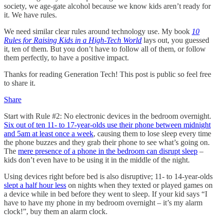
society, we age-gate alcohol because we know kids aren’t ready for
it. We have rules.
We need similar clear rules around technology use. My book
10
Rules for Raising Kids in a High-Tech World
lays out, you guessed
it, ten of them. But you don’t have to follow all of them, or follow
them perfectly, to have a positive impact.
Thanks for reading Generation Tech! This post is public so feel free
to share it.
Share
Start with Rule #2: No electronic devices in the bedroom overnight.
Six out of ten 11- to 17-year-olds use their phone between midnight
and 5am at least once a week
, causing them to lose sleep every time
the phone buzzes and they grab their phone to see what’s going on.
The
mere presence of a phone in the bedroom can disrupt sleep
–
kids don’t even have to be using it in the middle of the night.
Using devices right before bed is also disruptive; 11- to 14-year-olds
slept a half hour less
on nights when they texted or played games on
a device while in bed before they went to sleep. If your kid says “I
have to have my phone in my bedroom overnight – it’s my alarm
clock!”, buy them an alarm clock.