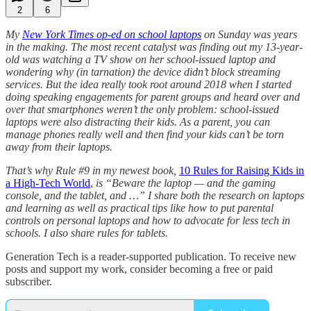
2
6
My
New York Times op-ed on school laptops
on Sunday was years
in the making. The most recent catalyst was finding out my 13-year-
old was watching a TV show on her school-issued laptop and
wondering why (in tarnation) the device didn’t block streaming
services. But the idea really took root around 2018 when I started
doing speaking engagements for parent groups and heard over and
over that smartphones weren’t the only problem: school-issued
laptops were also distracting their kids. As a parent, you can
manage phones really well and then find your kids can’t be torn
away from their laptops.
That’s why Rule #9 in my newest book,
10 Rules for Raising Kids in
a High-Tech World
,
is “Beware the laptop — and the gaming
console, and the tablet, and …” I share both the research on laptops
and learning as well as practical tips like how to put parental
controls on personal laptops and how to advocate for less tech in
schools. I also share rules for tablets.
Generation Tech is a reader-supported publication. To receive new
posts and support my work, consider becoming a free or paid
subscriber.