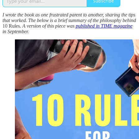
Subscribe
I wrote the book as one frustrated parent to another, sharing the tips
that worked. The below is a brief summary of the philosophy behind
10 Rules
. A version of this piece was
published in TIME magazine
in September.