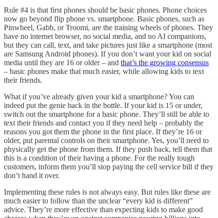
Rule #4 is that first phones should be basic phones. Phone choices
now go beyond flip phone vs. smartphone. Basic phones, such as
Pinwheel, Gabb, or Troomi, are the training wheels of phones. They
have no internet browser, no social media, and no AI companions,
but they can call, text, and take pictures just like a smartphone (most
are Samsung Android phones). If you don’t want your kid on social
media until they are 16 or older – and
that’s the growing consensus
– basic phones make that much easier, while allowing kids to text
their friends.
What if you’ve already given your kid a smartphone? You can
indeed put the genie back in the bottle. If your kid is 15 or under,
switch out the smartphone for a basic phone. They’ll still be able to
text their friends and contact you if they need help – probably the
reasons you got them the phone in the first place. If they’re 16 or
older, put parental controls on their smartphone. Yes, you’ll need to
physically get the phone from them. If they push back, tell them that
this is a condition of their having a phone. For the really tough
customers, inform them you’ll stop paying the cell service bill if they
don’t hand it over.
Implementing these rules is not always easy. But rules like these are
much easier to follow than the unclear “every kid is different”
advice. They’re more effective than expecting kids to make good