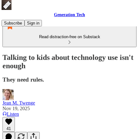
Generation Tech
Subscribe
Sign in
Read distraction-free on Substack
Talking to kids about technology use isn't
enough
They need rules.
Jean M. Twenge
Nov 19, 2025
Listen
41