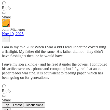
Reply
Share
John Michener
Nov 19, 2025
I am in my mid 70's/ When I was a kid I read under the covers uing
a flaslight. My father did the same. His father did not - they didn't
have flashlights then, or he would have.
I gave my son a kindle - and he read it under the covers. I controlled
his actiive screens - phone and computer, but I figured that an e-
paper reader was fine. It is equivalent to reading paper, which has
been going on for generations.
Reply
Share
Top
Latest
Discussions