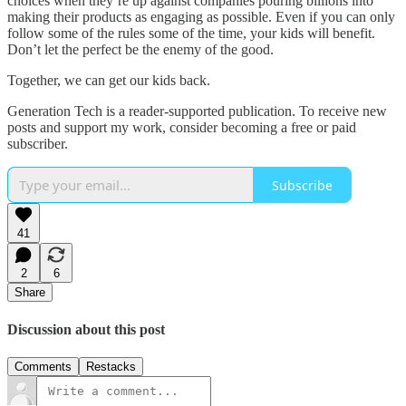
choices when they’re up against companies pouring billions into
making their products as engaging as possible. Even if you can only
follow some of the rules some of the time, your kids will benefit.
Don’t let the perfect be the enemy of the good.
Together, we can get our kids back.
Generation Tech is a reader-supported publication. To receive new
posts and support my work, consider becoming a free or paid
subscriber.
Subscribe
41
2
6
Share
Discussion about this post
Comments
Restacks