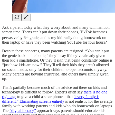
Ask a parent today what they worry about, and many will mention
screen time. Teens can’t put down their phones, TikTok becomes
th
pervasive by 6
grade, and is my kid really doing homework on
their laptop or have they been watching YouTube for four hours?
Despite these concerns, many parents are resigned. “You can’t put
the genie back in the bottle,” they’ll say if they’ve already given
their kid a smartphone. Or they’ll sigh that being constantly online is
“just how kids are now.” They’ll tell their kids they aren’t allowed
on social media, only for their children to open accounts anyway.
Many parents are beyond frustrated, and others have simply given
up.
That’s partially because much of the advice out there on kids and
technology is difficult to follow. Experts often say
there is no one
right age
to give a child a smartphone – that
“every family is
different.”
Eliminating screens entirely
is not realistic for the average
family with working parents and kids who do homework on laptops.
The
“digital literacy”
approach says parents should educate kids