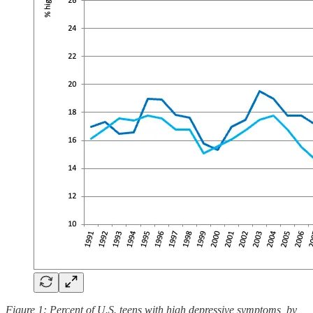
Figure 1: Percent of U.S. teens with high depressive symptoms, by