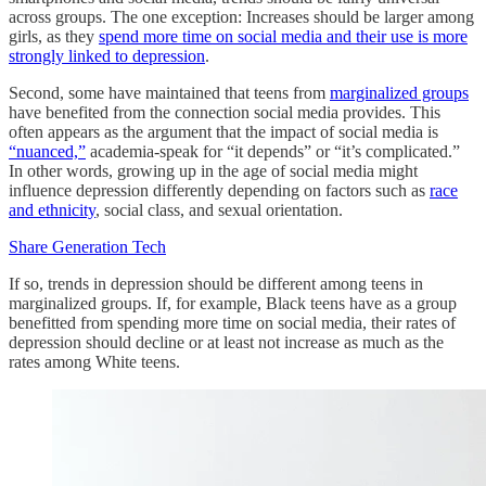
across groups. The one exception: Increases should be larger among
girls, as they
spend more time on social media and their use is more
strongly linked to depression
.
Second, some have maintained that teens from
marginalized groups
have benefited from the connection social media provides. This
often appears as the argument that the impact of social media is
“nuanced,”
academia-speak for “it depends” or “it’s complicated.”
In other words, growing up in the age of social media might
influence depression differently depending on factors such as
race
and ethnicity
, social class, and sexual orientation.
Share Generation Tech
If so, trends in depression should be different among teens in
marginalized groups. If, for example, Black teens have as a group
benefitted from spending more time on social media, their rates of
depression should decline or at least not increase as much as the
rates among White teens.