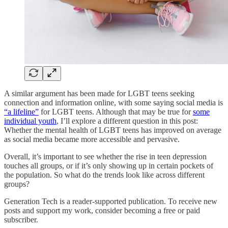
A similar argument has been made for LGBT teens seeking
connection and information online, with some saying social media is
“a lifeline”
for LGBT teens. Although that may be true for
some
individual youth
, I’ll explore a different question in this post:
Whether the mental health of LGBT teens has improved on average
as social media became more accessible and pervasive.
Overall, it’s important to see whether the rise in teen depression
touches all groups, or if it’s only showing up in certain pockets of
the population. So what do the trends look like across different
groups?
Generation Tech is a reader-supported publication. To receive new
posts and support my work, consider becoming a free or paid
subscriber.