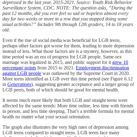
depressed in the last year, 2015-2021. Source: Youth Risk Behavior
Surveillance System, CDC. NOTE: The question asks, “During the
past 12 months, did you ever feel so sad or hopeless almost every
day for two weeks or more in a row that you stopped doing some
usual activities?” Includes 9th through 12th graders, 14 to 18 years
old.
Even if the rise of social media was beneficial for LGB teens,
perhaps other factors got worse for them, leading to more depression
instead of less. What those factors are is a mystery, however, as this
time period was an era of progress for LGB people. Same-sex
marriage was legalized in 2015, and public support for it
grew 10
percentage points
from 2015 to 2021.
Employment discrimination
against LGB people
was outlawed by the Supreme Court in 2020.
More teens identified as LGB over this time period (see Figure 6.12
in
Generations
), suggesting greater acceptance and a larger group of
LGB peers, both of which should be good for mental health.
It seems much more likely that both LGB and straight teens were
affected by the same trends: More time online, less time with friends
in person, and less time sleeping. That’s a terrible formula for mental
health no matter what your sexual orientation.
The graph also illustrates the very high rates of depression among
LGB teens compared to straight teens. LGB teens face many