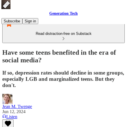
Generation Tech
Subscribe
Sign in
Read distraction-free on Substack
Have some teens benefited in the era of
social media?
If so, depression rates should decline in some groups,
especially LGB and marginalized teens. But they
don't.
Jean M. Twenge
Jun 12, 2024
Listen