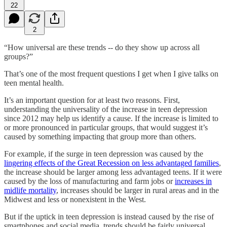
22
2
“How universal are these trends -- do they show up across all
groups?”
That’s one of the most frequent questions I get when I give talks on
teen mental health.
It’s an important question for at least two reasons. First,
understanding the universality of the increase in teen depression
since 2012 may help us identify a cause. If the increase is limited to
or more pronounced in particular groups, that would suggest it’s
caused by something impacting that group more than others.
For example, if the surge in teen depression was caused by the
lingering effects of the Great Recession on less advantaged families
,
the increase should be larger among less advantaged teens. If it were
caused by the loss of manufacturing and farm jobs or
increases in
midlife mortality
, increases should be larger in rural areas and in the
Midwest and less or nonexistent in the West.
But if the uptick in teen depression is instead caused by the rise of
smartphones and social media, trends should be fairly universal