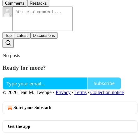
Comments
Restacks
Top
Latest
Discussions
No posts
Ready for more?
Subscribe
© 2026 Jean M. Twenge
·
Privacy
∙
Terms
∙
Collection notice
Start your Substack
Get the app