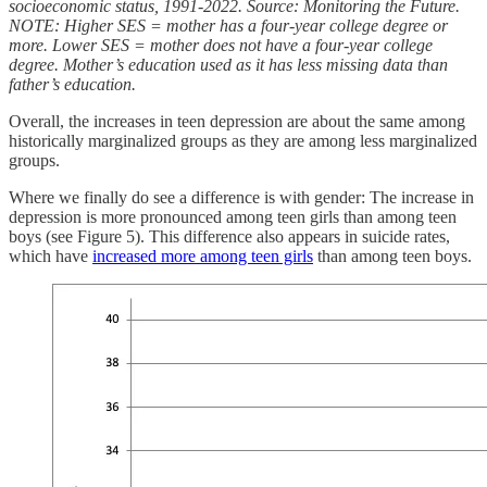
socioeconomic status, 1991-2022. Source: Monitoring the Future.
NOTE: Higher SES = mother has a four-year college degree or
more. Lower SES = mother does not have a four-year college
degree. Mother’s education used as it has less missing data than
father’s education.
Overall, the increases in teen depression are about the same among
historically marginalized groups as they are among less marginalized
groups.
Where we finally do see a difference is with gender: The increase in
depression is more pronounced among teen girls than among teen
boys (see Figure 5). This difference also appears in suicide rates,
which have
increased more among teen girls
than among teen boys.