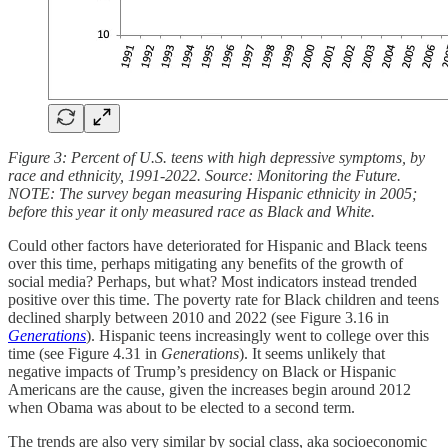
Figure 3: Percent of U.S. teens with high depressive symptoms, by
race and ethnicity, 1991-2022. Source: Monitoring the Future.
NOTE: The survey began measuring Hispanic ethnicity in 2005;
before this year it only measured race as Black and White.
Could other factors have deteriorated for Hispanic and Black teens
over this time, perhaps mitigating any benefits of the growth of
social media? Perhaps, but what? Most indicators instead trended
positive over this time. The poverty rate for Black children and teens
declined sharply between 2010 and 2022 (see Figure 3.16 in
Generations
). Hispanic teens increasingly went to college over this
time (see Figure 4.31 in
Generations
). It seems unlikely that
negative impacts of Trump’s presidency on Black or Hispanic
Americans are the cause, given the increases begin around 2012
when Obama was about to be elected to a second term.
The trends are also very similar by social class, aka socioeconomic