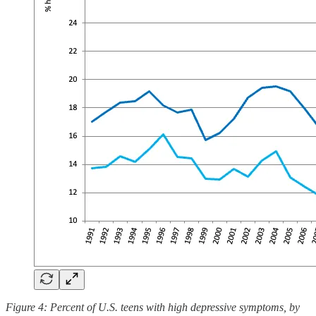
Figure 4: Percent of U.S. teens with high depressive symptoms, by