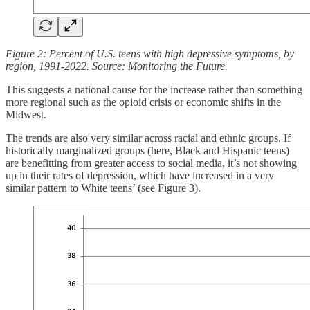
Figure 2: Percent of U.S. teens with high depressive symptoms, by
region, 1991-2022. Source: Monitoring the Future.
This suggests a national cause for the increase rather than something
more regional such as the opioid crisis or economic shifts in the
Midwest.
The trends are also very similar across racial and ethnic groups. If
historically marginalized groups (here, Black and Hispanic teens)
are benefitting from greater access to social media, it’s not showing
up in their rates of depression, which have increased in a very
similar pattern to White teens’ (see Figure 3).