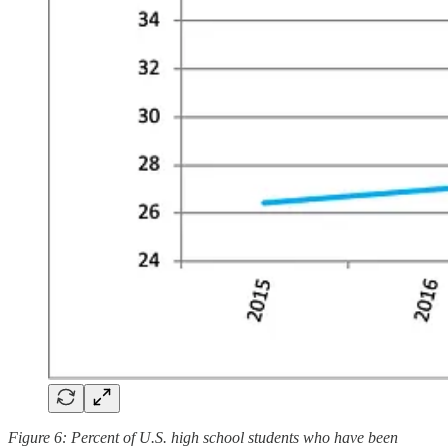
Figure 6: Percent of U.S. high school students who have been