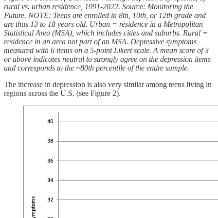
rural vs. urban residence, 1991-2022. Source: Monitoring the
Future. NOTE: Teens are enrolled in 8th, 10th, or 12th grade and
are thus 13 to 18 years old. Urban = residence in a Metropolitan
Statistical Area (MSA), which includes cities and suburbs. Rural =
residence in an area not part of an MSA. Depressive symptoms
measured with 6 items on a 5-point Likert scale. A mean score of 3
or above indicates neutral to strongly agree on the depression items
and corresponds to the ~80th percentile of the entire sample.
The increase in depression is also very similar among teens living in
regions across the U.S. (see Figure 2).