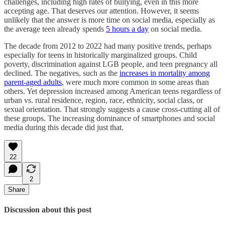
challenges, including high rates of bullying, even in this more
accepting age. That deserves our attention. However, it seems
unlikely that the answer is more time on social media, especially as
the average teen already spends
5 hours a day
on social media.
The decade from 2012 to 2022 had many positive trends, perhaps
especially for teens in historically marginalized groups. Child
poverty, discrimination against LGB people, and teen pregnancy all
declined. The negatives, such as the
increases in mortality among
parent-aged adults
, were much more common in some areas than
others. Yet depression increased among American teens regardless of
urban vs. rural residence, region, race, ethnicity, social class, or
sexual orientation. That strongly suggests a cause cross-cutting all of
these groups. The increasing dominance of smartphones and social
media during this decade did just that.
22
2
Share
Discussion about this post