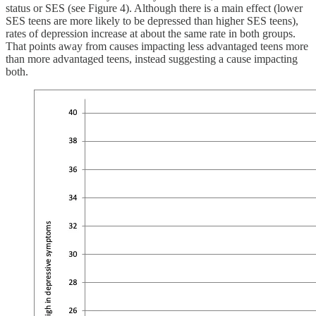
status or SES (see Figure 4). Although there is a main effect (lower
SES teens are more likely to be depressed than higher SES teens),
rates of depression increase at about the same rate in both groups.
That points away from causes impacting less advantaged teens more
than more advantaged teens, instead suggesting a cause impacting
both.