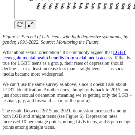
Figure 4: Percent of U.S. teens with high depressive symptoms, by
gender, 1991-2022. Source: Monitoring the Future.
What about sexual orientation? It’s commonly argued that
LGBT
teens gain mental health benefits from social media access
. If that is
true for LGBT teens as a group, their rates of depression should
decline — or at least increase less than straight teens’ — as social
media became more widespread.
We can’t use the same survey as above, since it doesn’t ask about
LGBT identification. Another does, though only back to 2015, and
just about sexual orientation (meaning we’re getting only the LGB –
lesbian, gay, and bisexual -- part of the group).
The result: Between 2015 and 2021, depression increased among
both LGB and straight teens (see Figure 6). Depression rates
increased 10 percentage points among LGB teens, and 8 percentage
points among straight teens.