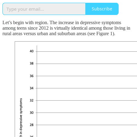
Subscribe
Let’s begin with region. The increase in depressive symptoms
among teens since 2012 is virtually identical among those living in
rural areas versus urban and suburban areas (see Figure 1).