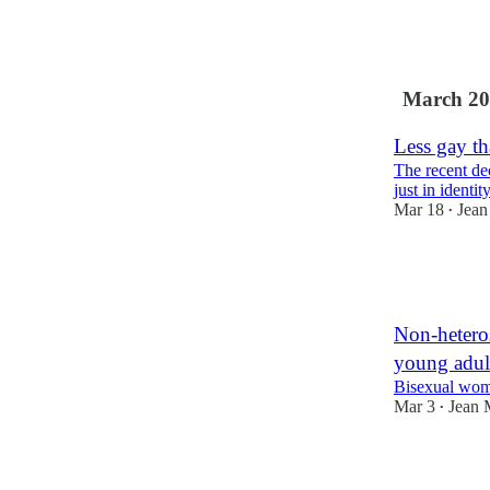
41
2
12
March 20
Less gay th
The recent dec
just in identit
Mar 18
Jean
•
20
1
Non-heteros
young adul
Bisexual wom
Mar 3
Jean 
•
94
3
12