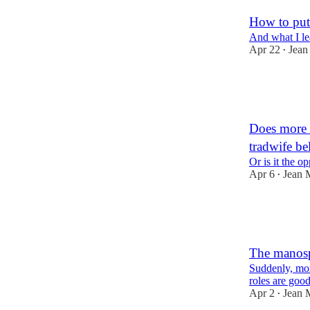
How to put 
And what I le
Apr 22
Jean
•
38
4
4
Does more 
tradwife be
Or is it the o
Apr 6
Jean 
•
31
4
The manosp
Suddenly, mor
roles are goo
Apr 2
Jean 
•