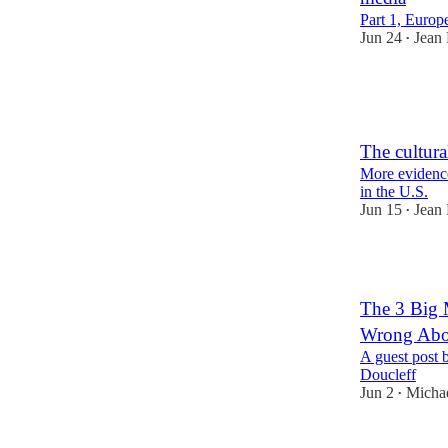
Part 1, Europ
Jun 24
Jean
•
43
5
The cultura
More evidence 
in the U.S.
Jun 15
Jean
•
31
The 3 Big 
Wrong Abo
A guest post 
Doucleff
Jun 2
Michae
•
53