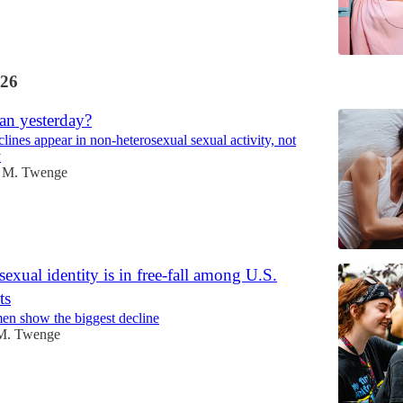
26
an yesterday?
lines appear in non-heterosexual sexual activity, not
y
 M. Twenge
exual identity is in free-fall among U.S.
ts
en show the biggest decline
M. Twenge