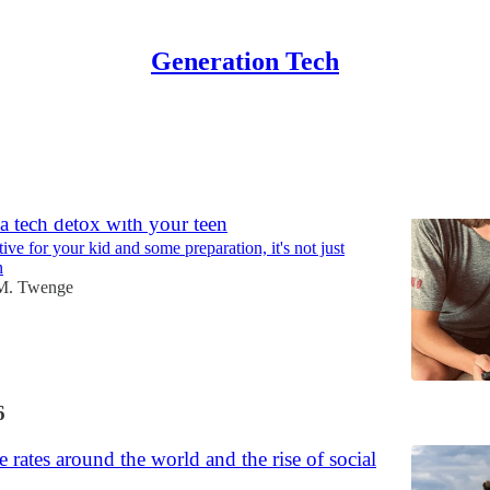
Generation Tech
Discussions
 tech detox with your teen
ive for your kid and some preparation, it's not just
n
M. Twenge
6
e rates around the world and the rise of social