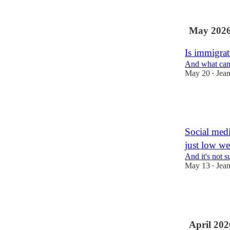
8
May 202
Is immigrat
And what can 
May 20
Jea
•
40
1
3
Social medi
just low we
And it's not s
May 13
Jea
•
49
1
5
April 202