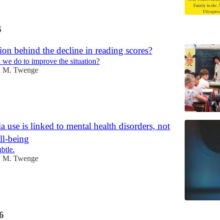
6
ion behind the decline in reading scores?
we do to improve the situation?
n M. Twenge
a use is linked to mental health disorders, not
ll-being
ubtle.
n M. Twenge
6